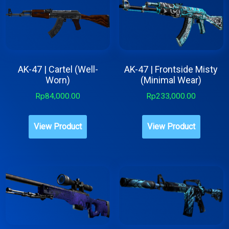
AK-47 | Cartel (Well-
AK-47 | Frontside Misty
Worn)
(Minimal Wear)
Rp
84,000.00
Rp
233,000.00
View Product
View Product