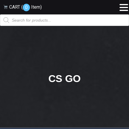
CART (
Item
)
0
Products
search
CS GO