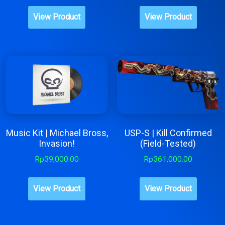
View Product
View Product
Music Kit | Michael Bross,
USP-S | Kill Confirmed
Invasion!
(Field-Tested)
Rp
39,000.00
Rp
361,000.00
View Product
View Product