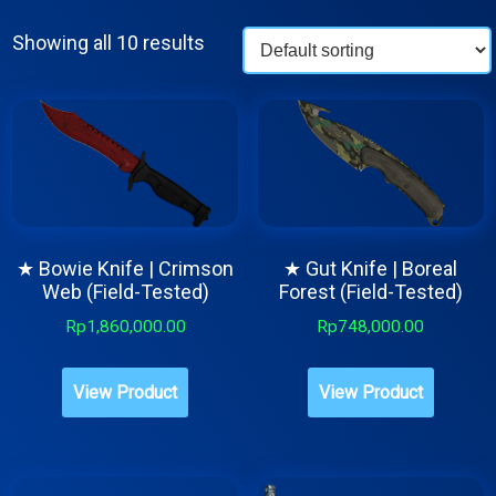
Showing all 10 results
★ Bowie Knife | Crimson
★ Gut Knife | Boreal
Web (Field-Tested)
Forest (Field-Tested)
Rp
1,860,000.00
Rp
748,000.00
View Product
View Product