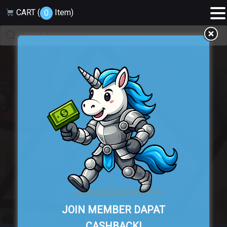
CART (
Item
)
0
Products
search
Cart
JOIN MEMBER DAPAT
CASHBACK!