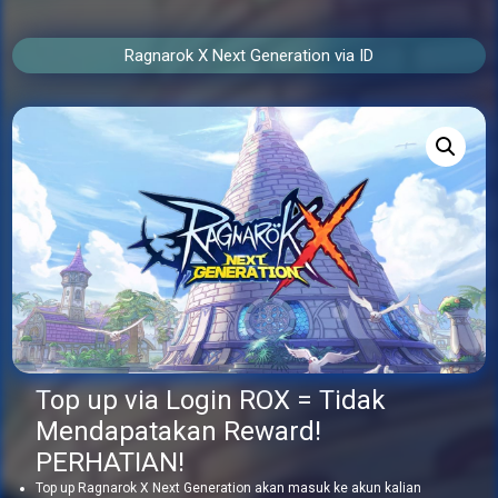
Ragnarok X Next Generation via ID
Top up via Login ROX = Tidak
Mendapatakan Reward!
PERHATIAN!
Top up Ragnarok X Next Generation akan masuk ke akun kalian