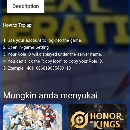
Generation
Description
via
ID
How to Top up:
quantity
1. Use your account to log into the game.
2. Open in-game Setting.
3. Your Role ID will displayed under the server name.
4. You can click the “copy icon” to copy your Role ID.
5. Example : 4611686019635450113
Mungkin anda menyukai