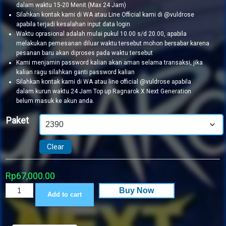
dalam waktu 15-20 Menit (Max 24 Jam)
Silahkan kontak kami di WA atau Line Official kami di @vuldrose
apabila terjadi kesalahan input data login
Waktu oprasional adalah mulai pukul 10.00 s/d 20.00, apabila
melakukan pemesanan diluar waktu tersebut mohon bersabar karena
pesanan baru akan diproses pada waktu tersebut
Kami menjamin password kalian akan aman selama transaksi, jika
kalian ragu silahkan ganti password kalian
Silahkan kontak kami di WA atau line official @vuldrose apabila
dalam kurun waktu 24 Jam Top up Ragnarok X Next Generation
belum masuk ke akun anda.
Paket
Clear
Rp
67,000.00
Ragnarok
Buy Now
Add to cart
X
Next