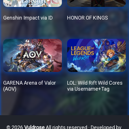
Genshin Impact via ID
HONOR OF KINGS
This
This
product
product
has
has
multiple
multiple
variants.
variants.
The
The
options
options
GARENA Arena of Valor
LOL: Wild Rift Wild Cores
may
may
(AOV)
via Username+Tag
be
be
This
This
chosen
chosen
product
product
on
on
has
has
the
the
multiple
multiple
© 2026
Vuldrose
All rights reserved · Developed by
product
product