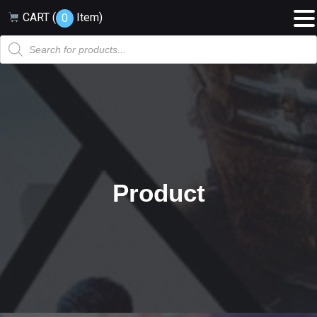
CART (
Item
)
0
Products
search
Product