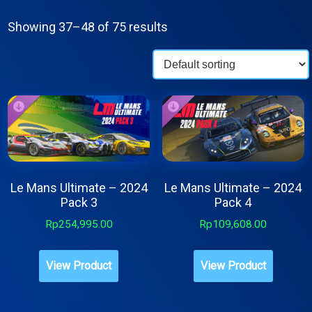
Showing 37–48 of 75 results
Le Mans Ultimate – 2024
Le Mans Ultimate – 2024
Pack 3
Pack 4
Rp
254,995.00
Rp
109,608.00
View Product
View Product