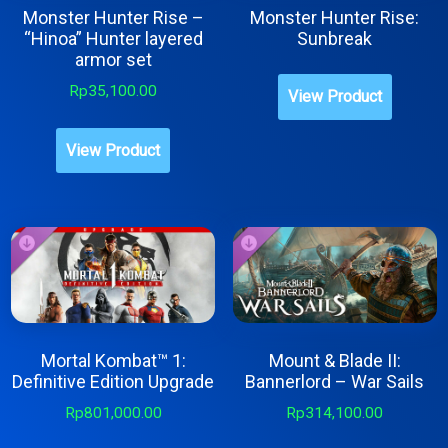
Monster Hunter Rise –
Monster Hunter Rise:
“Hinoa” Hunter layered
Sunbreak
armor set
This
Rp
35,100.00
View Product
produc
has
View Product
multipl
variant
The
option
may
be
chose
Mortal Kombat™ 1:
Mount & Blade II:
on
Definitive Edition Upgrade
Bannerlord – War Sails
the
Rp
801,000.00
Rp
314,100.00
produc