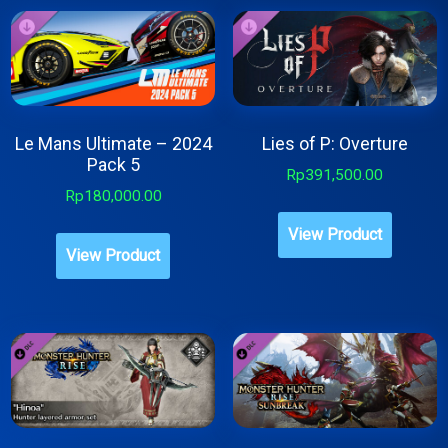
Le Mans Ultimate – 2024
Lies of P: Overture
Pack 5
Rp
391,500.00
Rp
180,000.00
View Product
View Product