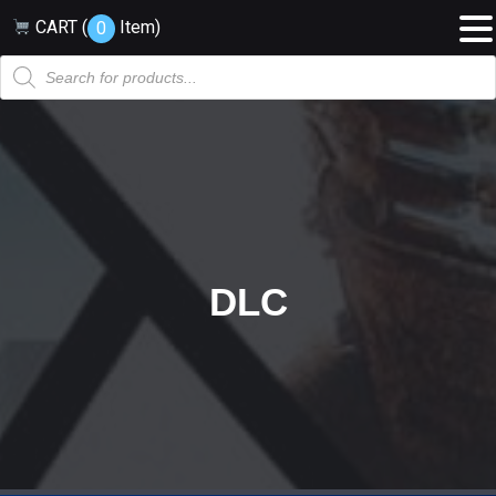
CART (
Item
)
0
Products
search
DLC