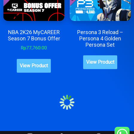
NBA 2K26 MyCAREER
Persona 3 Reload –
Season 7 Bonus Offer
Persona 4 Golden
Persona Set
Rp
77,760.00
This
View Product
produc
View Product
has
multipl
variant
The
option
may
be
chose