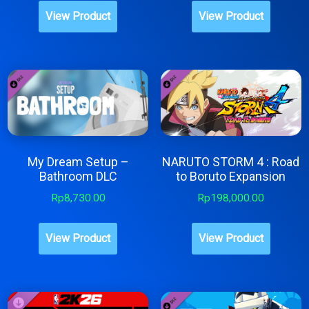
page
View Product
View Product
My Dream Setup –
NARUTO STORM 4 : Road
Bathroom DLC
to Boruto Expansion
Rp
8,730.00
Rp
198,000.00
View Product
View Product