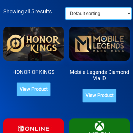
Showing all 5 results
HONOR OF KINGS
Mobile Legends Diamond
Via ID
This
This
View Product
product
View Product
produc
has
has
multiple
multipl
variants.
variant
The
The