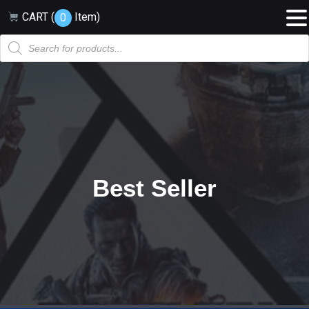
CART (
Item
)
0
Products
search
Best Seller