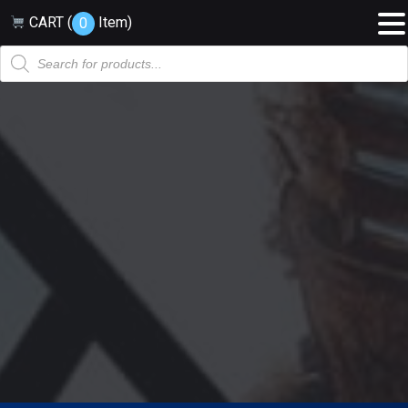
CART (
Item
)
0
Products
search