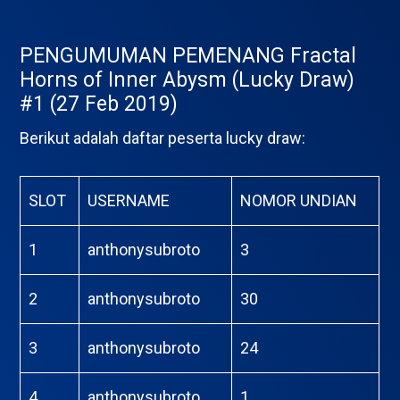
PENGUMUMAN PEMENANG Fractal
Horns of Inner Abysm (Lucky Draw)
#1 (27 Feb 2019)
Berikut adalah daftar peserta lucky draw:
SLOT
USERNAME
NOMOR UNDIAN
1
anthonysubroto
3
2
anthonysubroto
30
3
anthonysubroto
24
4
anthonysubroto
1