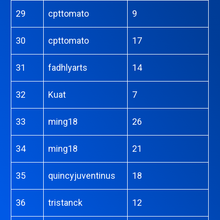
29
cpttomato
9
30
cpttomato
17
31
fadhlyarts
14
32
Kuat
7
33
ming18
26
34
ming18
21
35
quincyjuventinus
18
36
tristanck
12