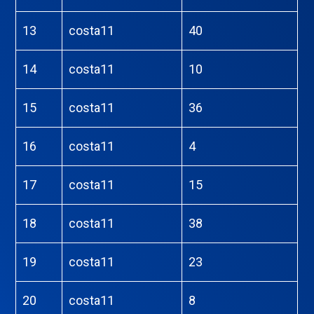
13
costa11
40
14
costa11
10
15
costa11
36
16
costa11
4
17
costa11
15
18
costa11
38
19
costa11
23
20
costa11
8