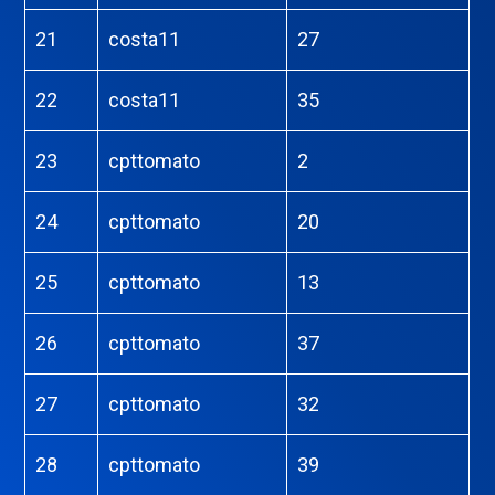
21
costa11
27
22
costa11
35
23
cpttomato
2
24
cpttomato
20
25
cpttomato
13
26
cpttomato
37
27
cpttomato
32
28
cpttomato
39