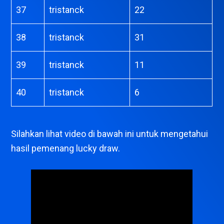
37
tristanck
22
38
tristanck
31
39
tristanck
11
40
tristanck
6
Silahkan lihat video di bawah ini untuk mengetahui
hasil pemenang lucky draw.