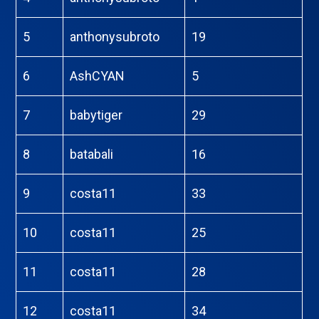
5
anthonysubroto
19
6
AshCYAN
5
7
babytiger
29
8
batabali
16
9
costa11
33
10
costa11
25
11
costa11
28
12
costa11
34