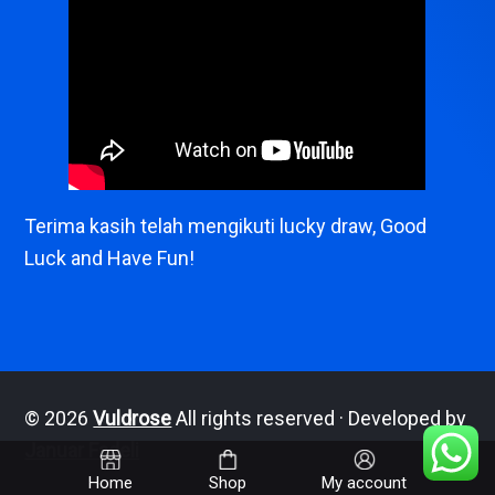
Terima kasih telah mengikuti lucky draw, Good
Luck and Have Fun!
© 2026
Vuldrose
All rights reserved · Developed by
Januar Fadeli
Home
Shop
My account